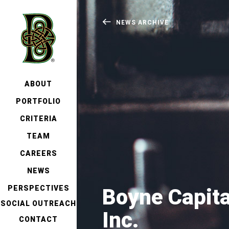
NEWS ARCHIVE
ABOUT
PORTFOLIO
CRITERIA
TEAM
CAREERS
NEWS
PERSPECTIVES
Boyne Capit
SOCIAL OUTREACH
Inc.
CONTACT