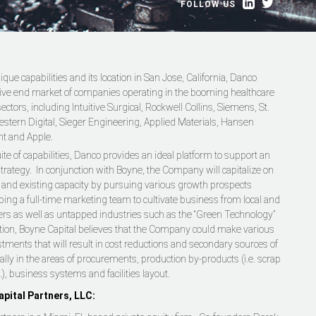
FOLLOW US
ique capabilities and its location in San Jose, California, Danco
tive end market of companies operating in the booming healthcare
ctors, including Intuitive Surgical, Rockwell Collins, Siemens, St.
stern Digital, Sieger Engineering, Applied Materials, Hansen
nt and Apple.
ite of capabilities, Danco provides an ideal platform to support an
trategy. In conjunction with Boyne, the Company will capitalize on
re and existing capacity by pursuing various growth prospects
ping a full-time marketing team to cultivate business from local and
rs as well as untapped industries such as the “Green Technology”
ition, Boyne Capital believes that the Company could make various
stments that will result in cost reductions and secondary sources of
ally in the areas of procurements, production by-products (i.e. scrap
.), business systems and facilities layout.
pital Partners, LLC: