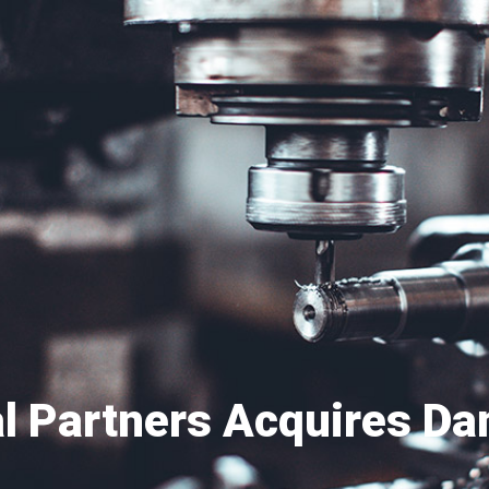
al Partners Acquires D