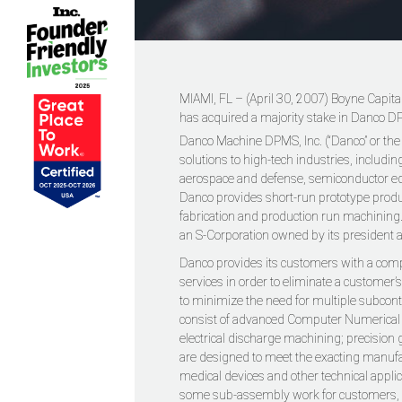
MIAMI, FL – (April 30, 2007) Boyne Capital
has acquired a majority stake in Danco DP
Danco Machine DPMS, Inc. (“Danco” or th
solutions to high-tech industries, includi
aerospace and defense, semiconductor 
Danco provides short-run prototype prod
fabrication and production run machining. 
an S-Corporation owned by its president 
Danco provides its customers with a com
services in order to eliminate a customer’s
to minimize the need for multiple subcont
consist of advanced Computer Numerical C
electrical discharge machining; precision
are designed to meet the exacting manufa
medical devices and other technical appli
some sub-assembly work for customers, s