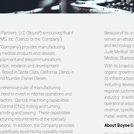
 Partners, LLC (“Boyne”) announced that it
Because of its un
MS, Inc. (“Danco” or the “Company”).
serves an attrac
and technology se
e “Company”) provides manufacturing
Jude Medical, We
ng medical products and devices,
Medical, Bluepoi
equipment and telecommunications.
uction, research and development
With its broad su
Based in Santa Clara, California, Danco is
organic growth s
and founder, Daniel Olesen.
its infrastructu
including develo
prehensive suite of manufacturing
regional custome
 need to invest in internal operations and
industry. In add
ractors. Danco’s machining capabilities
operational adju
ontrol (CNC) milling and turning;
revenue, specific
 grinding and sawing. These capabilities
metal, waste, etc
cturing requirements of the specialty
cations. In addition, the Company provides
About Boyne Ca
pecifically assembling specialty medical