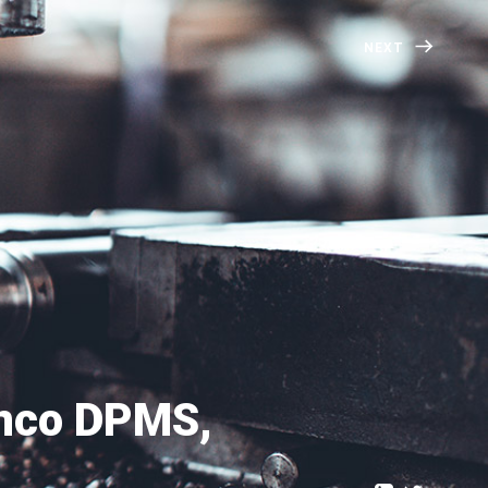
NEXT
anco DPMS,