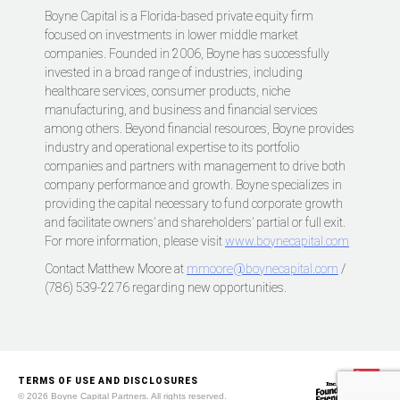
Boyne Capital is a Florida-based private equity firm
focused on investments in lower middle market
companies. Founded in 2006, Boyne has successfully
invested in a broad range of industries, including
healthcare services, consumer products, niche
manufacturing, and business and financial services
among others. Beyond financial resources, Boyne provides
industry and operational expertise to its portfolio
companies and partners with management to drive both
company performance and growth. Boyne specializes in
providing the capital necessary to fund corporate growth
and facilitate owners’ and shareholders’ partial or full exit.
For more information, please visit
www.boynecapital.com
Contact Matthew Moore at
mmoore@boynecapital.com
/
(786) 539-2276 regarding new opportunities.
TERMS OF USE AND DISCLOSURES
© 2026 Boyne Capital Partners. All rights reserved.