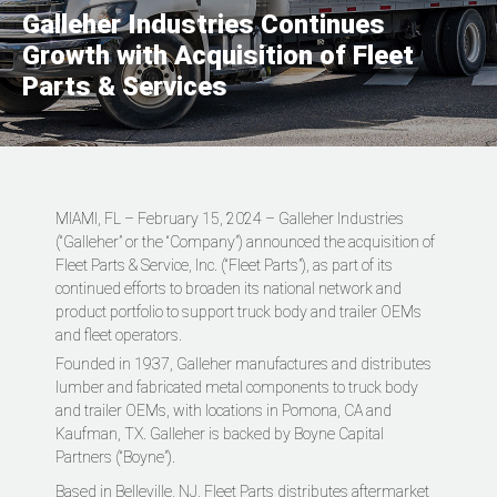
Galleher Industries Continues
Growth with Acquisition of Fleet
Parts & Services
MIAMI, FL – February 15, 2024 – Galleher Industries
(“Galleher” or the “Company”) announced the acquisition of
Fleet Parts & Service, Inc. (“Fleet Parts”), as part of its
continued efforts to broaden its national network and
product portfolio to support truck body and trailer OEMs
and fleet operators.
Founded in 1937, Galleher manufactures and distributes
lumber and fabricated metal components to truck body
and trailer OEMs, with locations in Pomona, CA and
Kaufman, TX. Galleher is backed by Boyne Capital
Partners (“Boyne”).
Based in Belleville, NJ, Fleet Parts distributes aftermarket