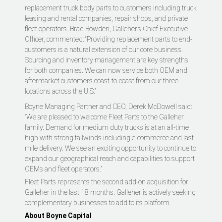
replacement truck body parts to customers including truck
leasing and rental companies, repair shops, and private
fleet operators. Brad Bowden, Galleher’s Chief Executive
Officer, commented: “Providing replacement parts to end-
customers is a natural extension of our core business.
Sourcing and inventory management are key strengths
for both companies. We can now service both OEM and
aftermarket customers coast-to-coast from our three
locations across the U.S.”
Boyne Managing Partner and CEO, Derek McDowell said:
“We are pleased to welcome Fleet Parts to the Galleher
family. Demand for medium duty trucks is at an all-time
high with strong tailwinds including e-commerce and last
mile delivery. We see an exciting opportunity to continue to
expand our geographical reach and capabilities to support
OEMs and fleet operators.”
Fleet Parts represents the second add-on acquisition for
Galleher in the last 18 months. Galleher is actively seeking
complementary businesses to add to its platform.
About Boyne Capital