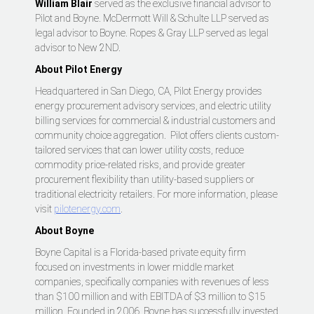
William Blair
served as the exclusive financial advisor to
Pilot and Boyne. McDermott Will & Schulte LLP served as
legal advisor to Boyne. Ropes & Gray LLP served as legal
advisor to New 2ND.
About Pilot Energy
Headquartered in San Diego, CA, Pilot Energy provides
energy procurement advisory services, and electric utility
billing services for commercial & industrial customers and
community choice aggregation. Pilot offers clients custom-
tailored services that can lower utility costs, reduce
commodity price-related risks, and provide greater
procurement flexibility than utility-based suppliers or
traditional electricity retailers. For more information, please
visit
pilotenergy.com
.
About Boyne
Boyne Capital is a Florida-based private equity firm
focused on investments in lower middle market
companies, specifically companies with revenues of less
than $100 million and with EBITDA of $3 million to $15
million. Founded in 2006, Boyne has successfully invested