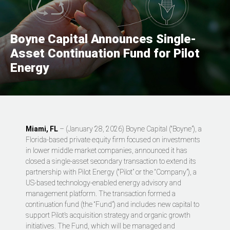
Boyne Capital Announces Single-
Asset Continuation Fund for Pilot
Energy
Miami, FL
– (January 28, 2026) Boyne Capital (“Boyne”), a
Florida-based private equity firm focused on investments
in lower middle market companies, announced it has
closed a single-asset secondary transaction to extend its
partnership with Pilot Energy (“Pilot” or the “Company”), a
US-based technology-enabled energy advisory and
management platform. The transaction formed a
continuation fund (the “Fund”) and includes new capital to
support Pilot’s acquisition strategy and organic growth
initiatives. The Fund, which will be managed and