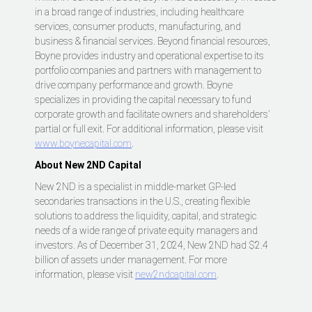
in a broad range of industries, including healthcare
services, consumer products, manufacturing, and
business & financial services. Beyond financial resources,
Boyne provides industry and operational expertise to its
portfolio companies and partners with management to
drive company performance and growth. Boyne
specializes in providing the capital necessary to fund
corporate growth and facilitate owners and shareholders’
partial or full exit. For additional information, please visit
www.boynecapital.com
.
About New 2ND Capital
New 2ND is a specialist in middle-market GP-led
secondaries transactions in the U.S., creating flexible
solutions to address the liquidity, capital, and strategic
needs of a wide range of private equity managers and
investors. As of December 31, 2024, New 2ND had $2.4
billion of assets under management. For more
information, please visit
new2ndcapital.com
.