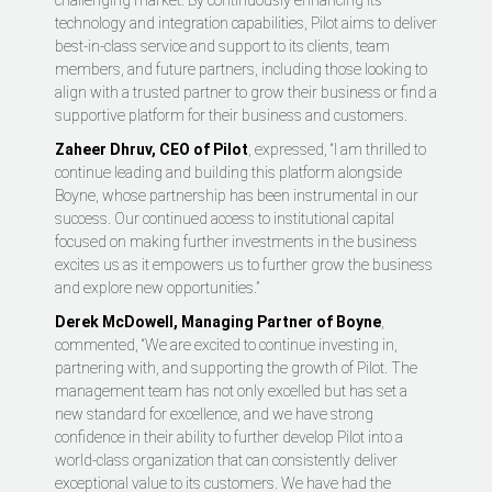
challenging market. By continuously enhancing its
technology and integration capabilities, Pilot aims to deliver
best-in-class service and support to its clients, team
members, and future partners, including those looking to
align with a trusted partner to grow their business or find a
supportive platform for their business and customers.
Zaheer Dhruv, CEO of Pilot
, expressed, “I am thrilled to
continue leading and building this platform alongside
Boyne, whose partnership has been instrumental in our
success. Our continued access to institutional capital
focused on making further investments in the business
excites us as it empowers us to further grow the business
and explore new opportunities.”
Derek McDowell, Managing Partner of Boyne
,
commented, “We are excited to continue investing in,
partnering with, and supporting the growth of Pilot. The
management team has not only excelled but has set a
new standard for excellence, and we have strong
confidence in their ability to further develop Pilot into a
world-class organization that can consistently deliver
exceptional value to its customers. We have had the