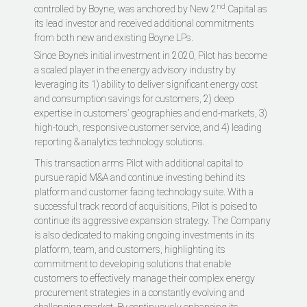
nd
controlled by Boyne, was anchored by New 2
Capital as
its lead investor and received additional commitments
from both new and existing Boyne LPs.
Since Boyne’s initial investment in 2020, Pilot has become
a scaled player in the energy advisory industry by
leveraging its 1) ability to deliver significant energy cost
and consumption savings for customers, 2) deep
expertise in customers’ geographies and end-markets, 3)
high-touch, responsive customer service, and 4) leading
reporting & analytics technology solutions.
This transaction arms Pilot with additional capital to
pursue rapid M&A and continue investing behind its
platform and customer facing technology suite. With a
successful track record of acquisitions, Pilot is poised to
continue its aggressive expansion strategy. The Company
is also dedicated to making ongoing investments in its
platform, team, and customers, highlighting its
commitment to developing solutions that enable
customers to effectively manage their complex energy
procurement strategies in a constantly evolving and