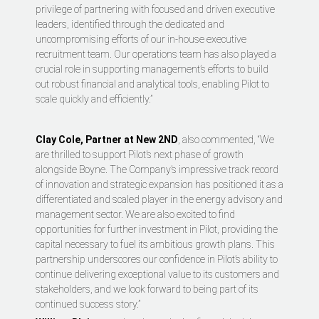
privilege of partnering with focused and driven executive
leaders, identified through the dedicated and
uncompromising efforts of our in-house executive
recruitment team. Our operations team has also played a
crucial role in supporting management’s efforts to build
out robust financial and analytical tools, enabling Pilot to
scale quickly and efficiently.”
Clay Cole, Partner at New 2ND
, also commented, “We
are thrilled to support Pilot’s next phase of growth
alongside Boyne. The Company’s impressive track record
of innovation and strategic expansion has positioned it as a
differentiated and scaled player in the energy advisory and
management sector. We are also excited to find
opportunities for further investment in Pilot, providing the
capital necessary to fuel its ambitious growth plans. This
partnership underscores our confidence in Pilot’s ability to
continue delivering exceptional value to its customers and
stakeholders, and we look forward to being part of its
continued success story.”