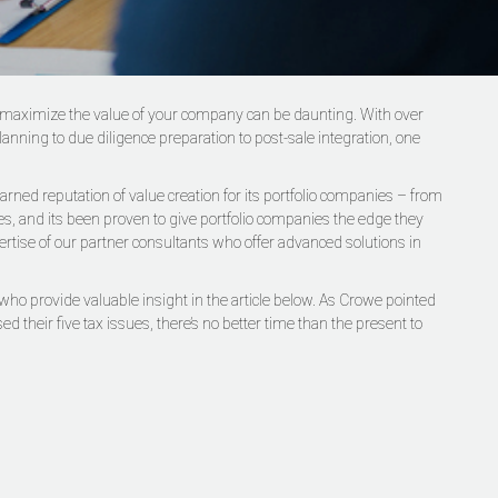
will maximize the value of your company can be daunting. With over
ning to due diligence preparation to post-sale integration, one
rned reputation of value creation for its portfolio companies – from
ies, and its been proven to give portfolio companies the edge they
ertise of our partner consultants who offer advanced solutions in
who provide valuable insight in the article below. As Crowe pointed
d their five tax issues, there’s no better time than the present to