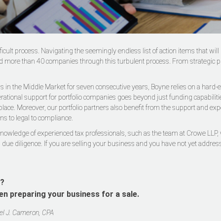
ifficult process. Navigating the seemingly endless list of action items that 
 more than 40 companies through this turbulent process. From strategic plan
 in the Middle Market for seven consecutive years, Boyne relies on a hard-ea
perational support for portfolio companies goes beyond just funding capabilit
lace. Moreover, our portfolio partners also benefit from the support and exp
ns to legal to compliance.
 knowledge of experienced tax professionals, such as the team at Crowe LLP, 
 due diligence. If you are selling your business and you have not yet addresse
s?
en preparing your business for a sale.
iel J. Cameron, CPA