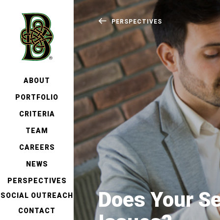
PERSPECTIVES
ABOUT
PORTFOLIO
CRITERIA
TEAM
CAREERS
NEWS
PERSPECTIVES
Does Your Se
SOCIAL OUTREACH
CONTACT