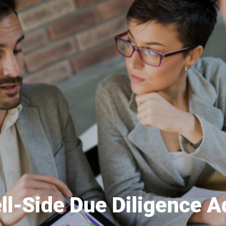
ll-Side Due Diligence A