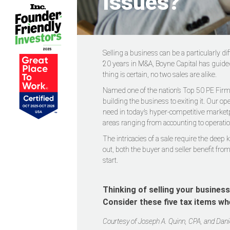
Issues?
Selling a business can be a particularly d
20 years in M&A, Boyne Capital has guided
thing is certain, no two sales are alike.
Named one of the nation’s Top 50 PE Firms
building the business to exiting it. Our o
need in today’s hyper-competitive marketp
areas ranging from accounting to operatio
The intricacies of a sale require the deep
out, both the buyer and seller benefit from
start.
Thinking of selling your busines
Consider these five tax items wh
Courtesy of Joseph A. Quinn, CPA, and Dan