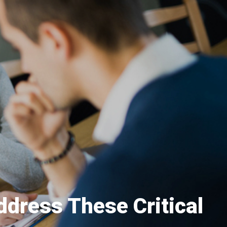
ddress These Critical