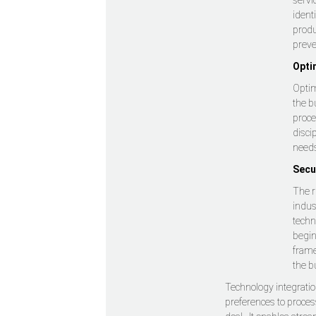
servi
ident
produ
preve
Opti
Optim
the b
proce
disci
need
Secu
The r
indus
techn
begin
frame
the b
Technology integration
preferences to process