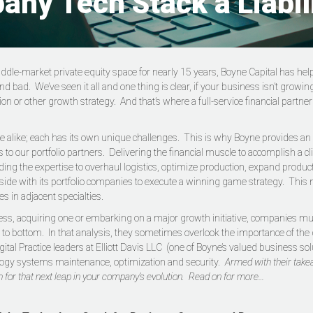
any Tech Stack a Liabil
iddle-market private equity space for nearly 15 years, Boyne Capital has 
 bad. We’ve seen it all and one thing is clear, if your business isn’t growin
tion or other growth strategy. And that’s where a full-service financial partn
 alike; each has its own unique challenges. This is why Boyne provides an ar
 our portfolio partners. Delivering the financial muscle to accomplish a clien
iding the expertise to overhaul logistics, optimize production, expand produ
ide with its portfolio companies to execute a winning game strategy. This 
es in adjacent specialties.
ss, acquiring one or embarking on a major growth initiative, companies must
o bottom. In that analysis, they sometimes overlook the importance of the 
tal Practice leaders at Elliott Davis LLC (one of Boyne’s valued business solu
logy systems maintenance, optimization and security
. Armed with their take
 for that next leap in your company’s evolution. Read on for more…