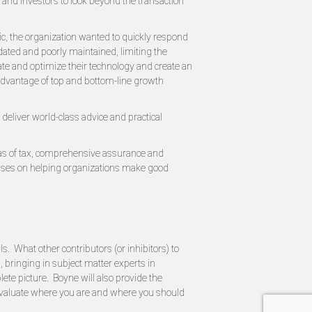
 and investors to look beyond the transaction
ic, the organization wanted to quickly respond
dated and poorly maintained, limiting the
ate and optimize their technology and create an
 advantage of top and bottom-line growth
eliver world-class advice and practical
areas of tax, comprehensive assurance and
ocuses on helping organizations make good
. What other contributors (or inhibitors) to
 bringing in subject matter experts in
ete picture. Boyne will also provide the
u evaluate where you are and where you should