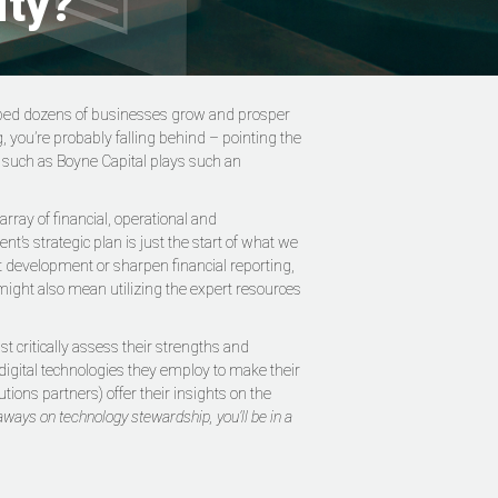
ity?
helped dozens of businesses grow and prosper
g, you’re probably falling behind – pointing the
er such as Boyne Capital plays such an
ray of financial, operational and
t’s strategic plan is just the start of what we
ct development or sharpen financial reporting,
might also mean utilizing the expert resources
 critically assess their strengths and
digital technologies they employ to make their
tions partners) offer their insights on the
aways on technology stewardship, you’ll be in a