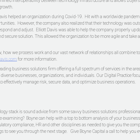
amlined interoperability between technology infrastructure and allows buyers
 growth.
 Davis helped an organization during Covid-19. Hit with a worldwide pandem
rtunities. However, the company also realized that their technology was out
respond and adjust. Elliott Davis was able to help the company properly upd
and secure solution. This allowed the organization to be more agile and take
 how we process work and our vast network of relationships all combine to d
tdavis.com
for more information.
 leading business solutions firm offering a full spectrum of services in the 
o diverse businesses, organizations, and individuals. Our Digital Practice f
to effectively manage risk, secure data, and optimize business operations.
nology stack is sound advice from some savvy business solutions professionals
 examining? Boyne can help with a top to bottom analysis of your business,
gulatory compliance, HR and other disciplines as needed to give you the compl
gs to see you through the next stage. Give Boyne Capital a call to help yo