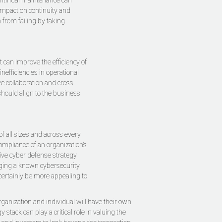
Continual maintenance can
 impact on continuity and
from failing by taking
 can improve the efficiency of
nefficiencies in operational
e collaboration and cross-
should align to the business
f all sizes and across every
compliance of an organization’s
ive cyber defense strategy
aging a known cybersecurity
ertainly be more appealing to
rganization and individual will have their own
tack can play a critical role in valuing the