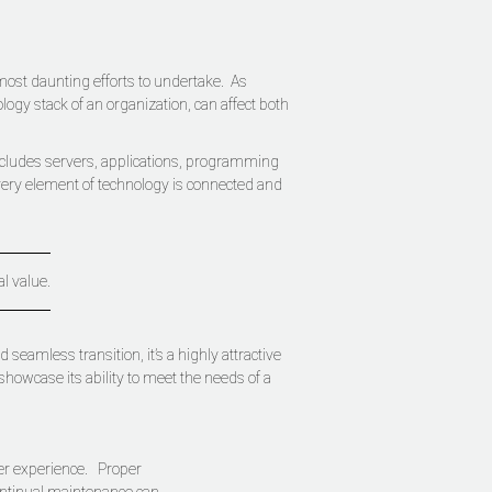
 most daunting efforts to undertake. As
ogy stack of an organization, can affect both
includes servers, applications, programming
very element of technology is connected and
al value.
eamless transition, it’s a highly attractive
showcase its ability to meet the needs of a
ser experience. Proper