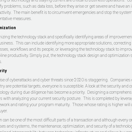
cing of technology and staying current are critical to business operations. 
ify problems, such as data loss, before they arise or get severe and have an
ctivity. The main benefit is to circumvent emergencies and stop the system 
ntative measures.
mization
izing the technology stack and specifically identifying areas of improvement
usiness. This can include identifying more appropriate solutions, correcting i
sses, workflows and its people, or leveraging the technology stack to improv
pline productivity. Simply put, the technology stack design and optimization 
s.
rity
ise of cyberattacks and cyber threats since 2020 is staggering. Companies o
try are potential targets, everyone is susceptible. A look at the security and 
ology during due diligence has become a priority. Designing a comprehens
s with analyzing your current security posture. This is completed by lever
work and rating your program maturity. Those whose rating is higher will c
uyer.
 can be one of the most difficult parts of a transaction and although every o
es and systems, the maintenance, optimization, and security of a technology s