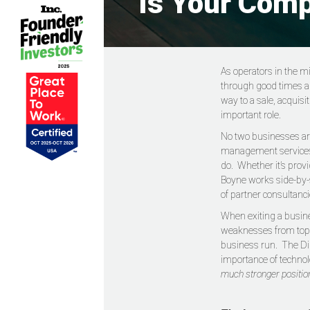
Is Your Comp
As operators in the m
through good times and
way to a sale, acquisi
important role.
No two businesses are
management services to
do. Whether it’s prov
Boyne works side-by-s
of partner consultanci
When exiting a busine
weaknesses from top t
business run. The Digi
importance of techno
much stronger position