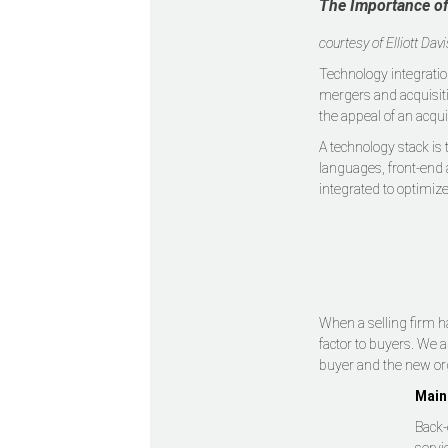
The Importance of
courtesy of Elliott Dav
Technology integratio
mergers and acquisiti
the appeal of an acqui
A technology stack is
languages, front-end 
integrated to optimiz
When a selling firm h
factor to buyers. We 
buyer and the new or
Main
Back-