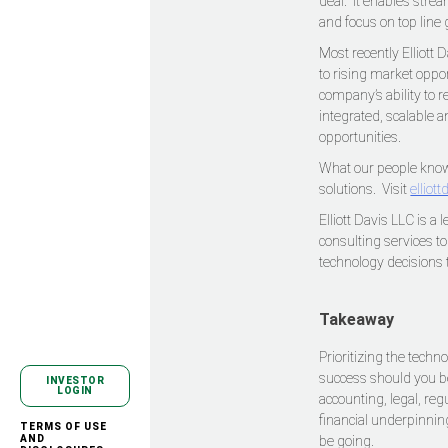
deal. It enables stre
and focus on top line
Most recently Elliott
to rising market oppo
company’s ability to 
integrated, scalable 
opportunities.
What our people know,
solutions. Visit
elliot
Elliott Davis LLC is a
consulting services t
technology decisions 
Takeaway
Prioritizing the tech
success should you be
INVESTOR
LOGIN
accounting, legal, re
financial underpinnin
TERMS OF USE
AND
be going.