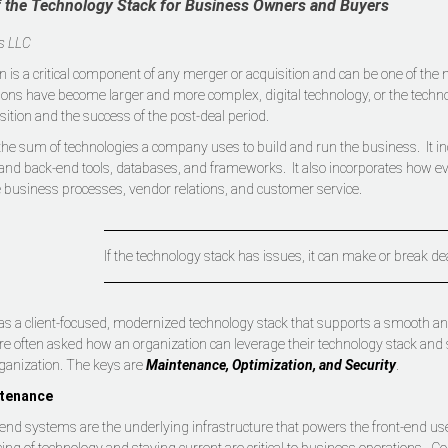
 the Technology Stack for Business Owners and Buyers
is LLC
n is a critical component of any merger or acquisition and can be one of the
ons have become larger and more complex, digital technology, or the technol
sition and the success of the post-deal period.
 the sum of technologies a company uses to build and run the business. It 
and back-end tools, databases, and frameworks. It also incorporates how e
e business processes, vendor relations, and customer service.
If the technology stack has issues, it can make or break de
as a client-focused, modernized technology stack that supports a smooth and s
are often asked how an organization can leverage their technology stack and 
ganization. The keys are
Maintenance, Optimization, and Security
.
tenance
end systems are the underlying infrastructure that powers the front-end u