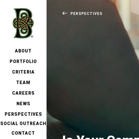
PERSPECTIVES
ABOUT
PORTFOLIO
CRITERIA
TEAM
CAREERS
NEWS
PERSPECTIVES
SOCIAL OUTREACH
CONTACT