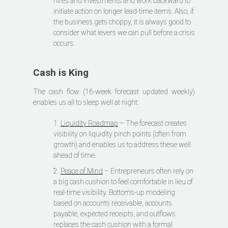
hires and investments and work backward to
initiate action on longer lead-time items. Also, if
the business gets choppy, it is always good to
consider what levers we can pull before a crisis
occurs.
Cash is King
The cash flow (16-week forecast updated weekly)
enables us all to sleep well at night:
1.
Liquidity Roadmap
– The forecast creates
visibility on liquidity pinch points (often from
growth) and enables us to address these well
ahead of time.
2.
Peace of Mind
– Entrepreneurs often rely on
a big cash cushion to feel comfortable in lieu of
real-time visibility. Bottoms-up modeling
based on accounts receivable, accounts
payable, expected receipts, and outflows
replaces the cash cushion with a formal