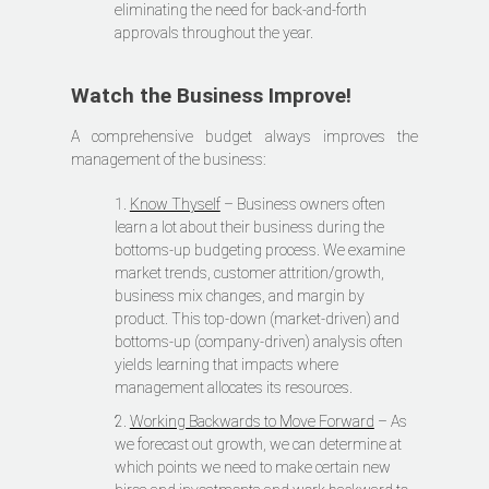
eliminating the need for back-and-forth
approvals throughout the year.
Watch the Business Improve!
A comprehensive budget always improves the
management of the business:
1.
Know Thyself
– Business owners often
learn a lot about their business during the
bottoms-up budgeting process. We examine
market trends, customer attrition/growth,
business mix changes, and margin by
product. This top-down (market-driven) and
bottoms-up (company-driven) analysis often
yields learning that impacts where
management allocates its resources.
2.
Working Backwards to Move Forward
– As
we forecast out growth, we can determine at
which points we need to make certain new