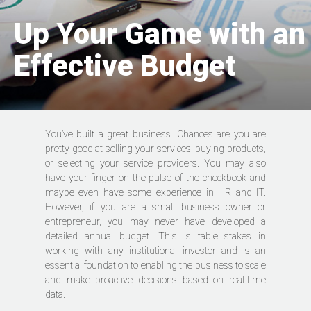
Up Your Game with an
Effective Budget
You’ve built a great business. Chances are you are
pretty good at selling your services, buying products,
or selecting your service providers. You may also
have your finger on the pulse of the checkbook and
maybe even have some experience in HR and IT.
However, if you are a small business owner or
entrepreneur, you may never have developed a
detailed annual budget. This is table stakes in
working with any institutional investor and is an
essential foundation to enabling the business to scale
and make proactive decisions based on real-time
data.