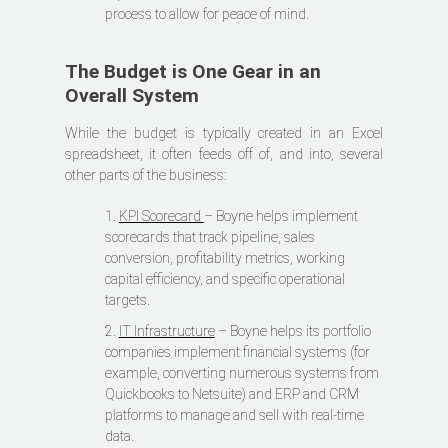
process to allow for peace of mind.
The Budget is One Gear in an
Overall System
While the budget is typically created in an Excel
spreadsheet, it often feeds off of, and into, several
other parts of the business:
1.
KPI Scorecard
– Boyne helps implement
scorecards that track pipeline, sales
conversion, profitability metrics, working
capital efficiency, and specific operational
targets.
2.
IT Infrastructure
– Boyne helps its portfolio
companies implement financial systems (for
example, converting numerous systems from
Quickbooks to Netsuite) and ERP and CRM
platforms to manage and sell with real-time
data.