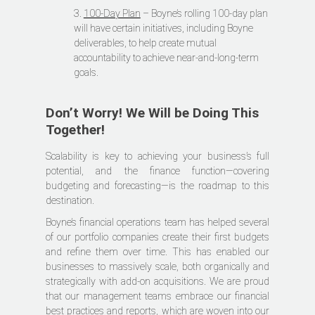
3.
100-Day Plan
– Boyne’s rolling 100-day plan
will have certain initiatives, including Boyne
deliverables, to help create mutual
accountability to achieve near-and-long-term
goals.
Don’t Worry! We Will be Doing This
Together!
Scalability is key to achieving your business’s full
potential, and the finance function—covering
budgeting and forecasting—is the roadmap to this
destination.
Boyne’s financial operations team has helped several
of our portfolio companies create their first budgets
and refine them over time. This has enabled our
businesses to massively scale, both organically and
strategically with add-on acquisitions. We are proud
that our management teams embrace our financial
best practices and reports, which are woven into our