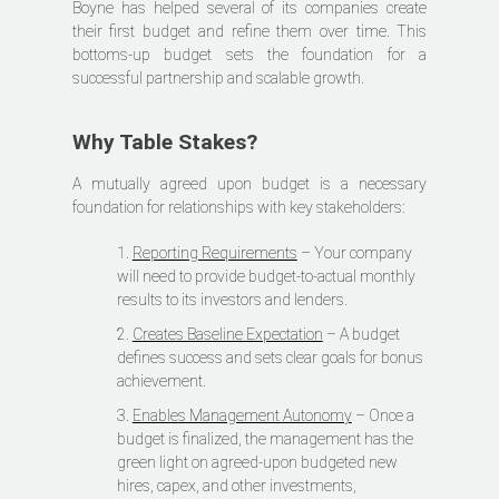
Boyne has helped several of its companies create
their first budget and refine them over time. This
bottoms-up budget sets the foundation for a
successful partnership and scalable growth.
Why Table Stakes?
A mutually agreed upon budget is a necessary
foundation for relationships with key stakeholders:
1.
Reporting Requirements
– Your company
will need to provide budget-to-actual monthly
results to its investors and lenders.
2.
Creates Baseline Expectation
– A budget
defines success and sets clear goals for bonus
achievement.
3.
Enables Management Autonomy
– Once a
budget is finalized, the management has the
green light on agreed-upon budgeted new
hires, capex, and other investments,