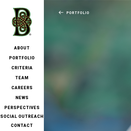
PORTFOLIO
ABOUT
PORTFOLIO
CRITERIA
TEAM
CAREERS
NEWS
PERSPECTIVES
SOCIAL OUTREACH
CONTACT