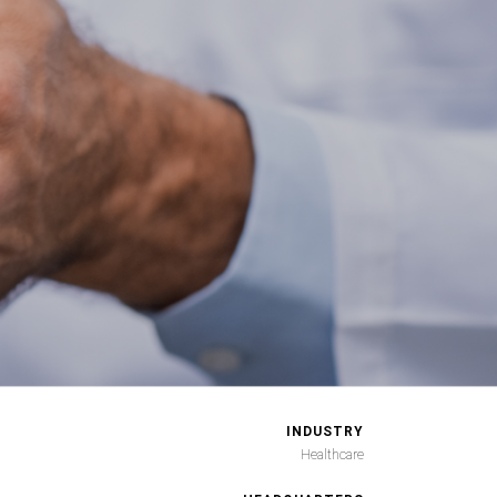
INDUSTRY
Healthcare