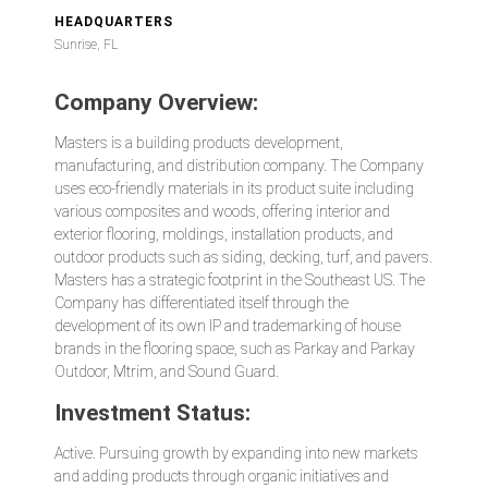
HEADQUARTERS
Sunrise, FL
Company Overview:
Masters is a building products development,
manufacturing, and distribution company. The Company
uses eco-friendly materials in its product suite including
various composites and woods, offering interior and
exterior flooring, moldings, installation products, and
outdoor products such as siding, decking, turf, and pavers.
Masters has a strategic footprint in the Southeast US. The
Company has differentiated itself through the
development of its own IP and trademarking of house
brands in the flooring space, such as Parkay and Parkay
Outdoor, Mtrim, and Sound Guard.
Investment Status:
Active. Pursuing growth by expanding into new markets
and adding products through organic initiatives and