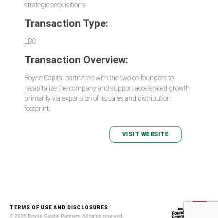
strategic acquisitions.
Transaction Type:
LBO
Transaction Overview:
Boyne Capital partnered with the two co-founders to
recapitalize the company and support accelerated growth
primarily via expansion of its sales and distribution
footprint.
VISIT WEBSITE
TERMS OF USE AND DISCLOSURES
© 2026 Boyne Capital Partners. All rights reserved.