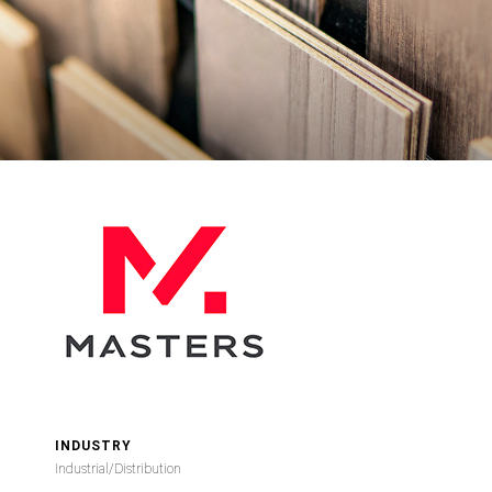
INDUSTRY
Industrial/Distribution