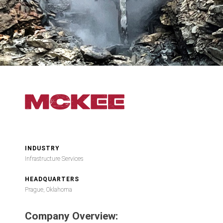
INDUSTRY
Infrastructure Services
HEADQUARTERS
Prague, Oklahoma
Company Overview: