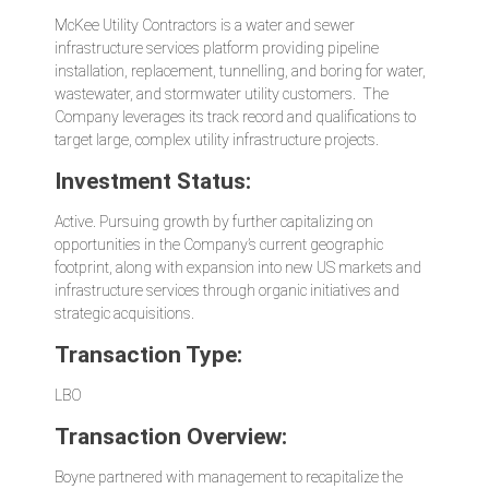
McKee Utility Contractors is a water and sewer
infrastructure services platform providing
pipeline
installation, replacement, tunnelling, and boring for water,
wastewater, and stormwater utility customers.
The
Company leverages its
track record and qualifications to
target large, complex utility infrastructure projects.
Investment Status:
Active. Pursuing growth by further capitalizing on
opportunities in the Company’s current geographic
footprint, along with expansion into new US markets and
infrastructure services through organic initiatives and
strategic acquisitions.
Transaction Type:
LBO
Transaction Overview:
Boyne partnered with management to recapitalize the