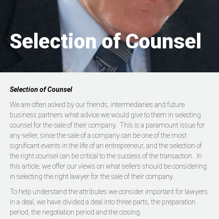
Selection of Counsel
Selection of Counsel
We are often asked by our friends, intermediaries and future
business partners what advice we would give to them in selecting
counsel for the sale of their company. This is a paramount issue for
any seller, since the sale of a company can be one of the most
significant events in the life of an entrepreneur, and the selection of
the right counsel can be critical to the success of the transaction. In
this article, we offer our views on what sellers should be considering
in selecting the right lawyer for the sale of their company.
To help understand the attributes we consider important for lawyers
in a deal, we have divided a deal into three parts, the preparation
period, the negotiation period and the closing.