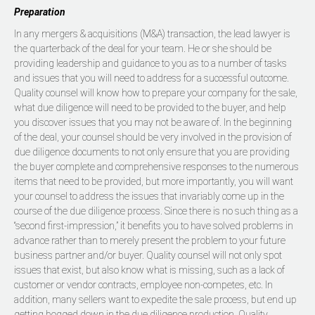
Preparation
In any mergers & acquisitions (M&A) transaction, the lead lawyer is
the quarterback of the deal for your team. He or she should be
providing leadership and guidance to you as to a number of tasks
and issues that you will need to address for a successful outcome.
Quality counsel will know how to prepare your company for the sale,
what due diligence will need to be provided to the buyer, and help
you discover issues that you may not be aware of. In the beginning
of the deal, your counsel should be very involved in the provision of
due diligence documents to not only ensure that you are providing
the buyer complete and comprehensive responses to the numerous
items that need to be provided, but more importantly, you will want
your counsel to address the issues that invariably come up in the
course of the due diligence process. Since there is no such thing as a
“second first-impression,” it benefits you to have solved problems in
advance rather than to merely present the problem to your future
business partner and/or buyer. Quality counsel will not only spot
issues that exist, but also know what is missing, such as a lack of
customer or vendor contracts, employee non-competes, etc. In
addition, many sellers want to expedite the sale process, but end up
getting bogged down in the due diligence production. Quality