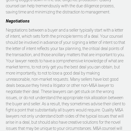
counsel can help tremendously with the due diligence process,
saving time and minimizing the distraction to management.
Negotiations
Negotiations between a buyer and a seller typically start with a letter
of intent, which sets forth the principle terms of a deal. Your counsel
should be involved in advance of your signing a letter of intent so that
the letter of intent reflects your tax planning, the critical deal points of
the transaction, and those ancillary matters that are important to you.
Your lawyer needs to have a comprehensive knowledge of what are
market terms, to not only get you the best deal you can obtain, but
more importantly, to not to lose a good deal by making
unreasonable, non-market requests. Many sellers have lost good
deals because they hired a litigator or other non-M&A lawyer to
negotiate their deal. These lawyers can get stuck on the wrong
issues, or do not understand the appropriate risk allocation between
the buyer and seller. As a result, they sometimes advise their client to
fight a point that substantially all buyers would require. Quality M&A
lawyers not only understand both sides of the typical issues that will
arise in a deal, but should also have creative solutions for the novel
issues that may be unique to your circumstances. M&A counsel will