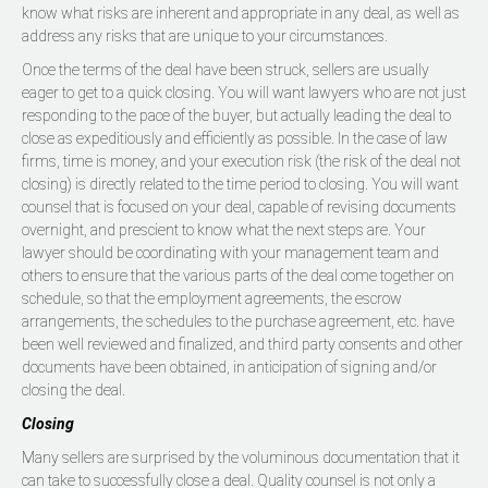
know what risks are inherent and appropriate in any deal, as well as
address any risks that are unique to your circumstances.
Once the terms of the deal have been struck, sellers are usually
eager to get to a quick closing. You will want lawyers who are not just
responding to the pace of the buyer, but actually leading the deal to
close as expeditiously and efficiently as possible. In the case of law
firms, time is money, and your execution risk (the risk of the deal not
closing) is directly related to the time period to closing. You will want
counsel that is focused on your deal, capable of revising documents
overnight, and prescient to know what the next steps are. Your
lawyer should be coordinating with your management team and
others to ensure that the various parts of the deal come together on
schedule, so that the employment agreements, the escrow
arrangements, the schedules to the purchase agreement, etc. have
been well reviewed and finalized, and third party consents and other
documents have been obtained, in anticipation of signing and/or
closing the deal.
Closing
Many sellers are surprised by the voluminous documentation that it
can take to successfully close a deal. Quality counsel is not only a