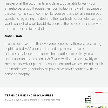
master of all the documents and details, but is able to walk your
shareholder group through them comfortably and well in advance of
the closing. It is not uncommon for your partners to have numerous
questions regarding the deal and their particular circumstances; you
want counsel who will be able to address their concerns and provide
them comfort as to the deal.
Conclusion
In conclusion, we find that everyone benefits by the sellers selecting
sophisticated M&A counsel. It speeds up the deal, avoids
unnecessary issues, and allows both parties to creatively solve
unusual or unique problems. At Boyne, we like to move swiftly to
meet or exceed our partners’ expectations and we seek to strike a fair
and market deal; it certainly helps to have seller’s counsel with the
same philosophy.
TERMS OF USE AND DISCLOSURES
© 2026 Boyne Capital Partners. All rights reserved.