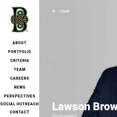
TEAM
ABOUT
PORTFOLIO
CRITERIA
TEAM
CAREERS
NEWS
PERSPECTIVES
Lawson Bro
SOCIAL OUTREACH
CONTACT
Vice President