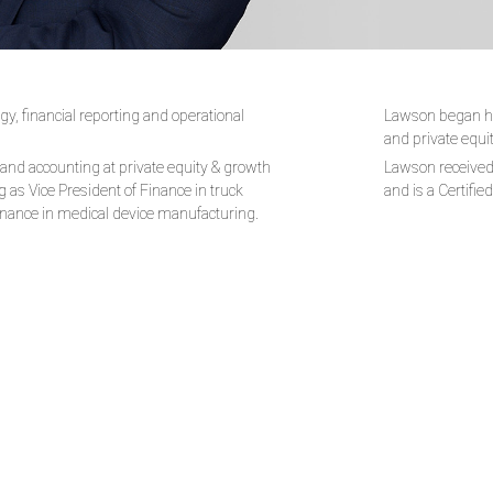
y, financial reporting and operational
Lawson began his
and private equi
 and accounting at private equity & growth
Lawson received 
 as Vice President of Finance in truck
and is a Certifie
Finance in medical device manufacturing.