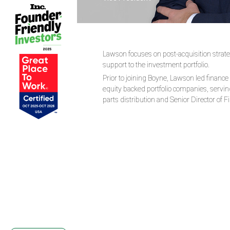
Lawson focuses on post-acquisition strateg
support to the investment portfolio.
Prior to joining Boyne, Lawson led finance
equity backed portfolio companies, serving
parts distribution and Senior Director of 