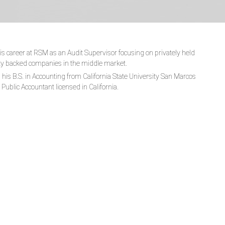
 career at RSM as an Audit Supervisor focusing on privately held
ty backed companies in the middle market.
his B.S. in Accounting from California State University San Marcos
d Public Accountant licensed in California.